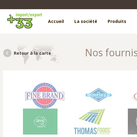
Accueil
La société
Produits
Nos fourni
Retour à la carte