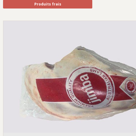
Produits frais