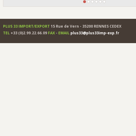
PLUS 33 IMPORT/EXPORT
15 Rue de Vern - 35200 RENNES CEDEX
TEL
+33 (0)2.99.22.66.09
FAX
-
EMAIL
plus33@plus33imp-exp.fr