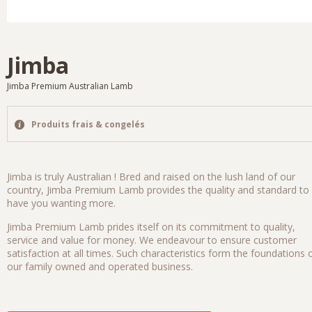
Jimba
Jimba Premium Australian Lamb
Produits frais & congelés
Jimba is truly Australian ! Bred and raised on the lush land of our
country, Jimba Premium Lamb provides the quality and standard to
have you wanting more.
Jimba Premium Lamb prides itself on its commitment to quality,
service and value for money. We endeavour to ensure customer
satisfaction at all times. Such characteristics form the foundations 
our family owned and operated business.